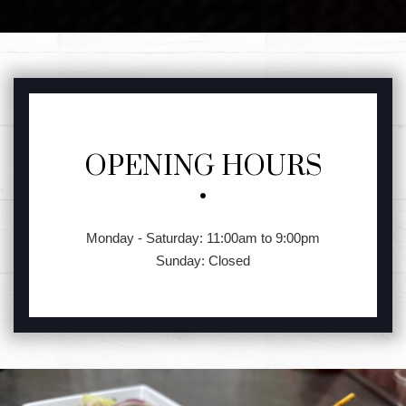
FEATURED SECTION
OPENING HOURS
Monday - Saturday: 11:00am to 9:00pm
Sunday: Closed