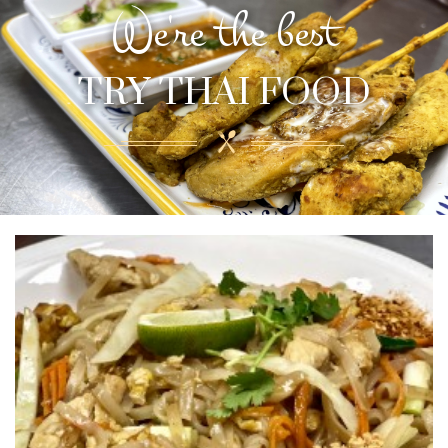
We're the best
TRY THAI FOOD
Please note that online prices are different
from dine-in prices
TRY THAI FOOD