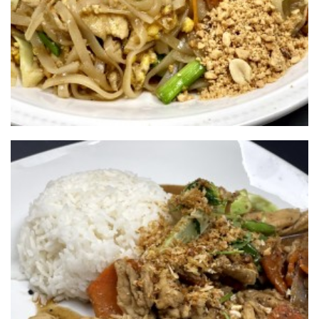
701-720-6756