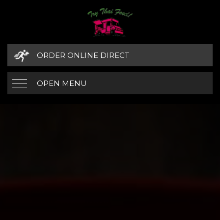
ORDER ONLINE DIRECT
OPEN MENU