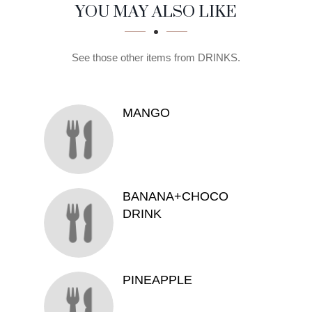
SECTION
SECTION
YOU MAY ALSO LIKE
See those other items from DRINKS.
MANGO
BANANA+CHOCO
DRINK
PINEAPPLE